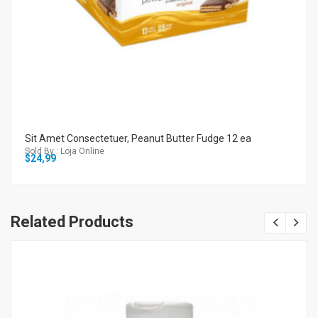
Sit Amet Consectetuer, Peanut Butter Fudge 12 ea
Sold By : Loja Online
$
24,99
Related Products