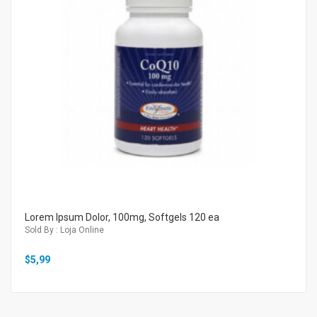
Lorem Ipsum Dolor, 100mg, Softgels 120 ea
Sold By : Loja Online
$
5,99