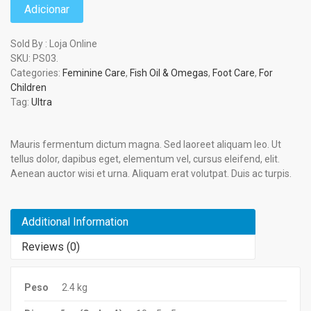
Adicionar
Sold By : Loja Online
SKU:
PS03
.
Categories:
Feminine Care
,
Fish Oil & Omegas
,
Foot Care
,
For
Children
Tag:
Ultra
Mauris fermentum dictum magna. Sed laoreet aliquam leo. Ut
tellus dolor, dapibus eget, elementum vel, cursus eleifend, elit.
Aenean auctor wisi et urna. Aliquam erat volutpat. Duis ac turpis.
Additional Information
Reviews (0)
Peso
2.4 kg