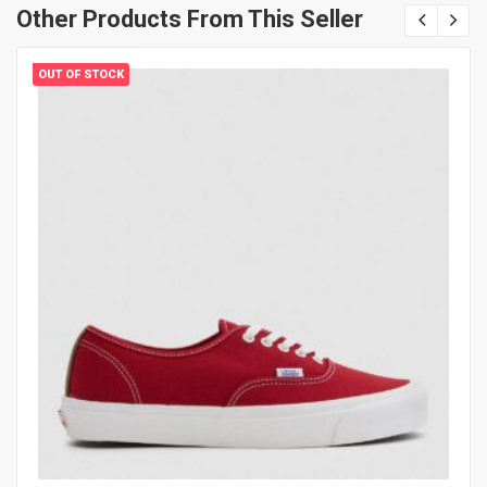
Other Products From This Seller
OUT OF STOCK