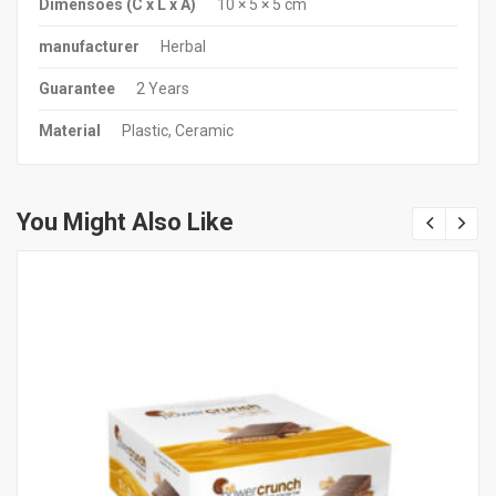
Dimensões (C x L x A)
10 × 5 × 5 cm
manufacturer
Herbal
Guarantee
2 Years
Material
Plastic, Ceramic
You Might Also Like