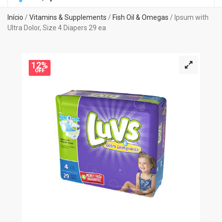
Início
/
Vitamins & Supplements
/
Fish Oil & Omegas
/ Ipsum with
Ultra Dolor, Size 4 Diapers 29 ea
12%
OFF