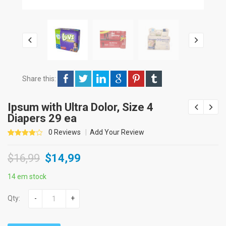
Share this:
Ipsum with Ultra Dolor, Size 4
Diapers 29 ea
0
Reviews
Add Your Review
4.00
5
1
out of
$
16,99
$
14,99
based
on
customer
rating
14 em stock
Qty:
-
+