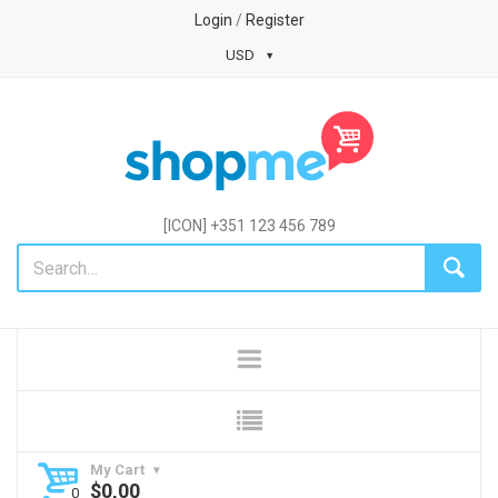
Login
/
Register
USD
[ICON] +351 123 456 789
My Cart
$
0,00