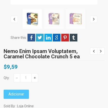
Share this:
Nemo Enim Ipsam Voluptatem,
Caramel Chocolate Crunch 5 ea
$
9,59
Qty:
-
+
Adicionar
Sold By : Loja Online