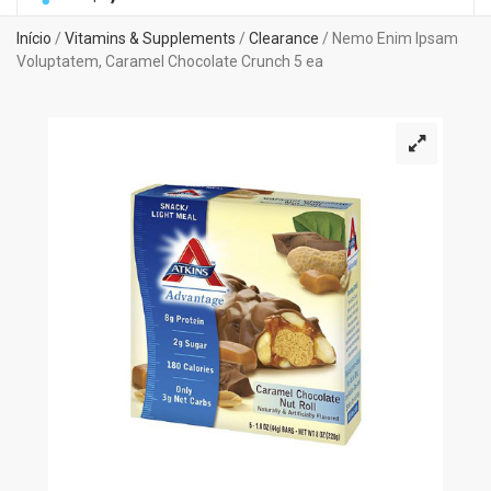
Início
/
Vitamins & Supplements
/
Clearance
/ Nemo Enim Ipsam
Voluptatem, Caramel Chocolate Crunch 5 ea