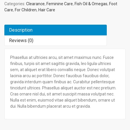
Categories:
Clearance
,
Feminine Care
,
Fish Oil & Omegas
,
Foot
Care
,
For Children
,
Hair Care
Description
Reviews (0)
Phasellus at ultricies arcu, sit amet maximus nunc. Fusce
finibus, turpis sit amet sagittis gravida, leo ligula ultrices
sem, at aliquet erat libero convallis neque. Donec volutpat
lacinia arcu ac porttitor. Donec faucibus faucibus dolor,
gravida interdum quam finibus ac. Curabitur pellentesque
tincidunt ultrices. Phasellus aliquet auctor est nec pretium.
Cras ornare nisl dui, sit amet suscipit massa volutpat nec.
Nulla est enim, euismod vitae aliquet bibendum, ornare ut
dui. Nulla bibendum placerat arcu et gravida.