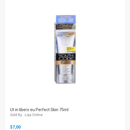
Ut in libero eu Perfect Skin 75ml
Sold By : Loja Online
$
7,00