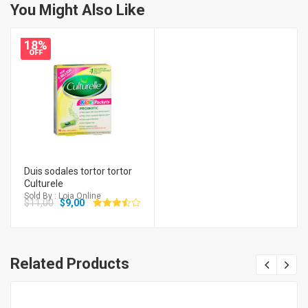
You Might Also Like
18%
OFF
Duis sodales tortor tortor
Culturele
Sold By : Loja Online
$
11,00
$
9,00
Avaliação
3.50
de 5
Related Products