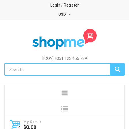
Login
/
Register
USD
[ICON] +351 123 456 789
My Cart
$
0,00