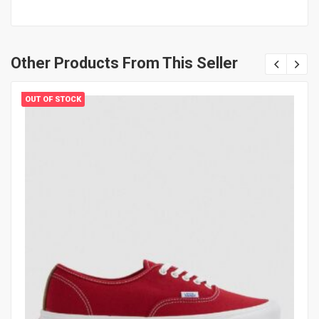
Other Products From This Seller
OUT OF STOCK