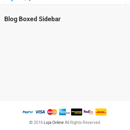
Blog Boxed Sidebar
© 2016
Loja Online
All Rights Reserved.