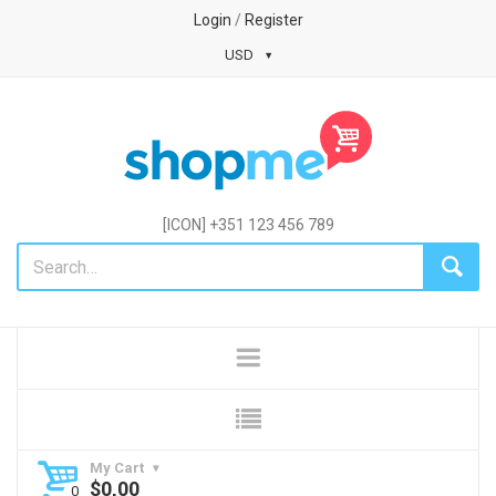
Login
/
Register
USD
[ICON] +351 123 456 789
My Cart
$
0,00