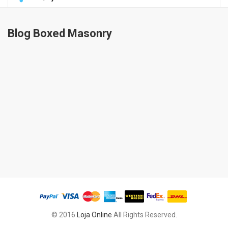
Blog Boxed Masonry
© 2016
Loja Online
All Rights Reserved.