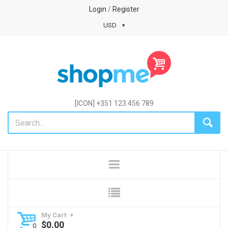
Login
/
Register
USD
[ICON] +351 123 456 789
My Cart
$
0,00