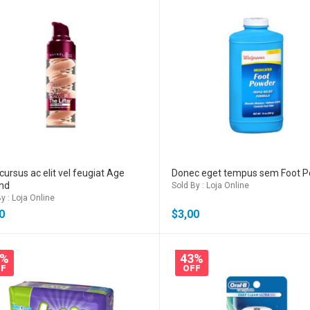
cursus ac elit vel feugiat Age
Donec eget tempus sem Foot 
nd
Sold By : Loja Online
y : Loja Online
0
$
3,00
2%
43%
F
OFF