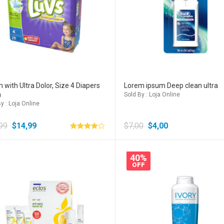
 with Ultra Dolor, Size 4 Diapers
Lorem ipsum Deep clean ultra
a
Sold By : Loja Online
y : Loja Online
99
$
14,99
$
7,00
$
4,00
Avaliação
4.00
de 5
40%
OFF