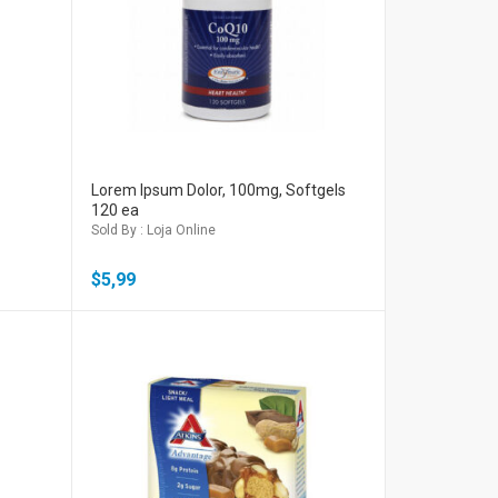
Lorem Ipsum Dolor, 100mg, Softgels
120 ea
Sold By : Loja Online
$
5,99