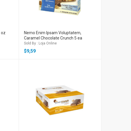
l oz
Nemo Enim Ipsam Voluptatem,
Caramel Chocolate Crunch 5 ea
Sold By : Loja Online
$
9,59