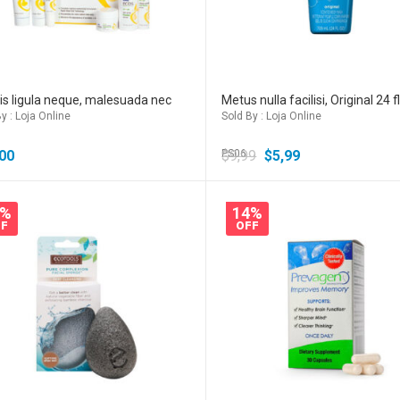
s ligula neque, malesuada nec
Metus nulla facilisi, Original 24 f
y : Loja Online
Sold By : Loja Online
00
$
PS06
9,99
$
5,99
0%
14%
F
OFF