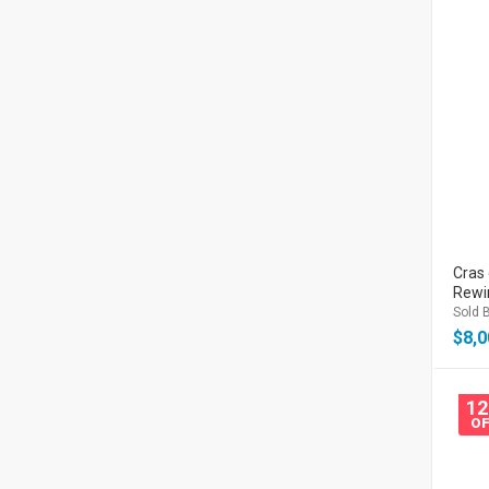
Cras 
Rewi
Sold B
$
8,0
1
OF