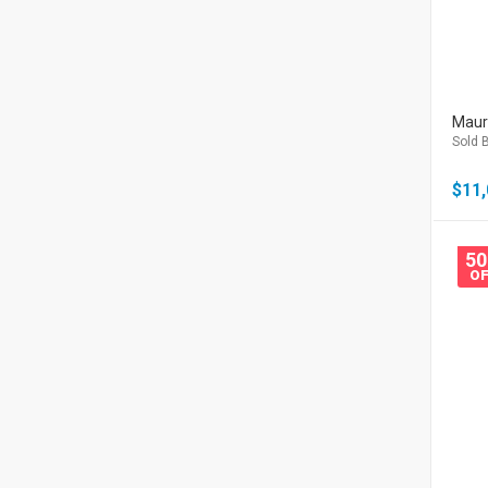
Mauri
Sold B
$
11,
5
OF