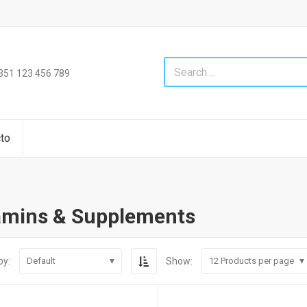
+351 123 456 789
to
amins & Supplements
by:
Show:
Default
12
Products per page