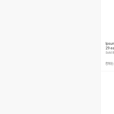
Ipsum
29 e
Sold B
$
PS03
16,