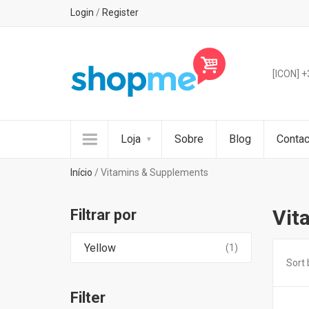
Login
/
Register
[ICON] 
Loja
Sobre
Blog
Contac
Início
/ Vitamins & Supplements
Vit
Filtrar por
Yellow
(1)
Sort 
Filter