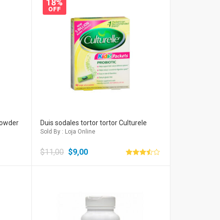
18%
OFF
Powder
Duis sodales tortor tortor Culturele
Sold By : Loja Online
$
11,00
$
9,00
Avaliação
3.50
de 5