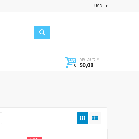
USD
My Cart
$
0,00