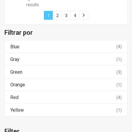
results
1
2
3
4
Filtrar por
Blue
(4)
Gray
(1)
Green
(3)
Orange
(1)
Red
(4)
Yellow
(1)
Filter