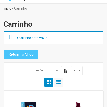
Início
/ Carrinho
Carrinho
O carrinho está vazio.
Return To Shop
Default
12