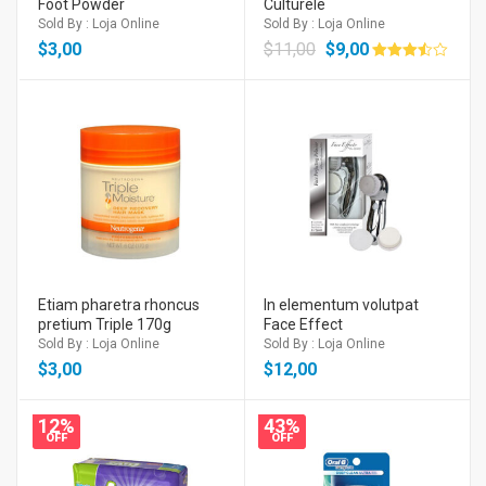
Foot Powder
Culturele
Sold By : Loja Online
Sold By : Loja Online
$
3,00
$
11,00
$
9,00
Avaliação
3.50
de 5
Etiam pharetra rhoncus
In elementum volutpat
pretium Triple 170g
Face Effect
Sold By : Loja Online
Sold By : Loja Online
$
3,00
$
12,00
12%
43%
OFF
OFF