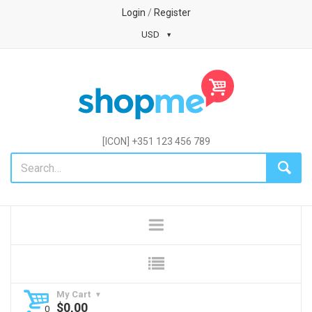
Login
/
Register
USD
[ICON] +351 123 456 789
My Cart
$
0,00