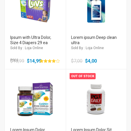
Ipsum with Ultra Dolor,
Lorem ipsum Deep clean
Size 4 Diapers 29 ea
ultra
Sold By : Loja Online
Sold By : Loja Online
$
PS03
16,99
$
14,99
$
7,00
$
4,00
Avaliação
4.00
de 5
OUT OF STOCK
Lorem Ipsum Dolor
Lorem Ipsum Dolor Sit