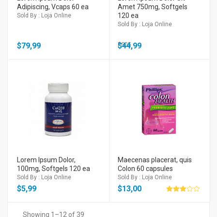
Adipiscing, Vcaps 60 ea
Amet 750mg, Softgels
120 ea
Sold By : Loja Online
Sold By : Loja Online
$
79,99
$
PS05
44,99
Lorem Ipsum Dolor,
Maecenas placerat, quis
100mg, Softgels 120 ea
Colon 60 capsules
Sold By : Loja Online
Sold By : Loja Online
$
5,99
$
13,00
Avaliação
3.00
de 5
Showing 1–12 of 39