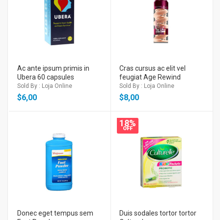
Ac ante ipsum primis in
Cras cursus ac elit vel
Ubera 60 capsules
feugiat Age Rewind
Sold By : Loja Online
Sold By : Loja Online
$
6,00
$
8,00
18%
OFF
Donec eget tempus sem
Duis sodales tortor tortor