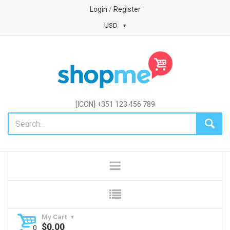
Login
/
Register
USD
[ICON] +351 123 456 789
My Cart
$
0,00