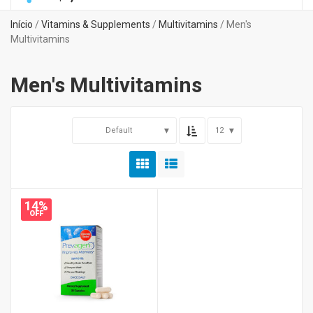
Início
/
Vitamins & Supplements
/
Multivitamins
/ Men's
Multivitamins
Men's Multivitamins
Default
12
14%
OFF